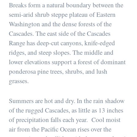
Breaks form a natural boundary between the
semi-arid shrub steppe plateau of Eastern
Washington and the dense forests of the
Cascades. The east side of the Cascades
Range has deep-cut canyons, knife-edged
ridges, and steep slopes. The middle and
lower elevations support a forest of dominant
ponderosa pine trees, shrubs, and lush
grasses.
Summers are hot and dry. In the rain shadow
of the rugged Cascades, as little as 13 inches
of precipitation falls each year. Cool moist
air from the Pacific Ocean rises over the