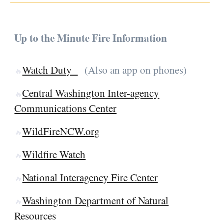
Up to the Minute Fire Information
Watch Duty
(Also an app on phones)
🔥
Central Washington Inter-agency
🔥
Communications Center
WildFireNCW.org
🔥
Wildfire Watch
🔥
National Interagency Fire Center
🔥
Washington Department of Natural
🔥
Resources