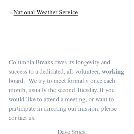
National Weather Service
🔥
Columbia Breaks owes its longevity and
working
success to a dedicated, all-volunteer,
board. We try to meet formally once each
month, usually the second Tuesday. If you
would like to attend a meeting, or want to
participate in directing our mission, please
contact us.
Dave Spies,