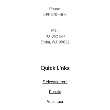
Phone:
509-670-4875
Mail:
P.O. Box 644
Entiat, WA 98822
Quick Links
E-Newsletters
Donate
Volunteer