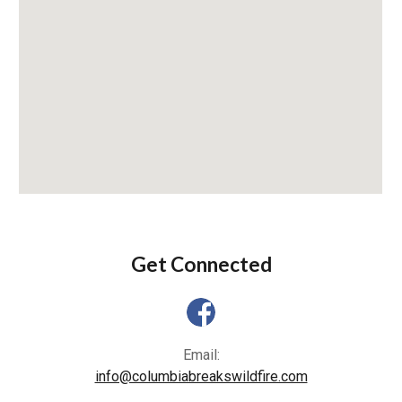
Get Connected
Email:
info@columbiabreakswildfire.com