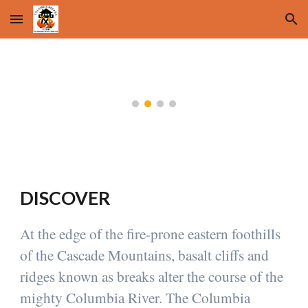
Skip to main content
Skip to navigation
DISCOVER
At the edge of the fire-prone eastern foothills
of the Cascade Mountains, basalt cliffs and
ridges known as breaks alter the course of the
mighty Columbia River. The Columbia