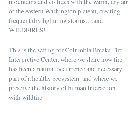
mountains and collides with the warm, dry air
of the eastern Washington plateau, creating
frequent dry lightning storms….and
WILDFIRES!
This is the setting for Columbia Breaks Fire
Interpretive Center, where we share how fire
has been a natural occurrence and necessary
part of a healthy ecosystem, and where we
preserve the history of human interaction
with wildfire.