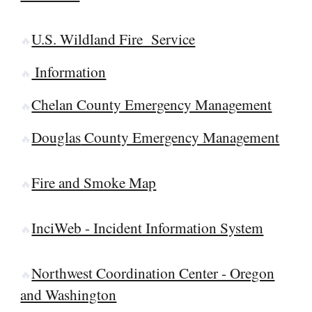
U.S. Wildland Fire Service
🔥
Information
🔥
Chelan County Emergency Management
🔥
Douglas
County Emergency Management
🔥
Fire and Smoke Map
🔥
InciWeb - Incident Information System
🔥
Northwest Coordination Center - Oregon
🔥
and Washington