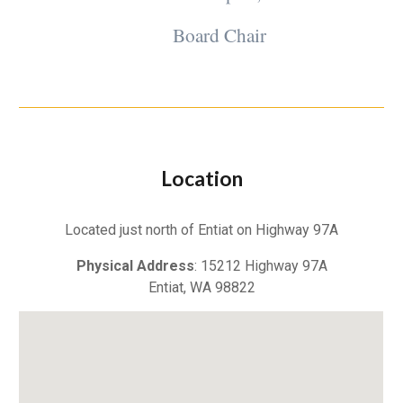
Board Chair
Location
Located just north of Entiat on Highway 97A
Physical Address
: 15212 Highway 97A
Entiat, WA 98822